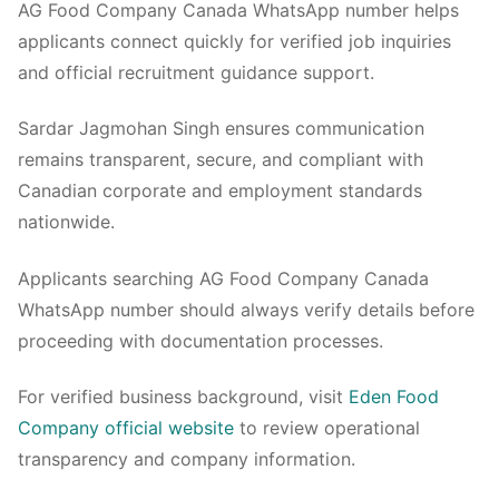
AG Food Company Canada WhatsApp number helps
applicants connect quickly for verified job inquiries
and official recruitment guidance support.
Sardar Jagmohan Singh ensures communication
remains transparent, secure, and compliant with
Canadian corporate and employment standards
nationwide.
Applicants searching AG Food Company Canada
WhatsApp number should always verify details before
proceeding with documentation processes.
For verified business background, visit
Eden Food
Company official website
to review operational
transparency and company information.