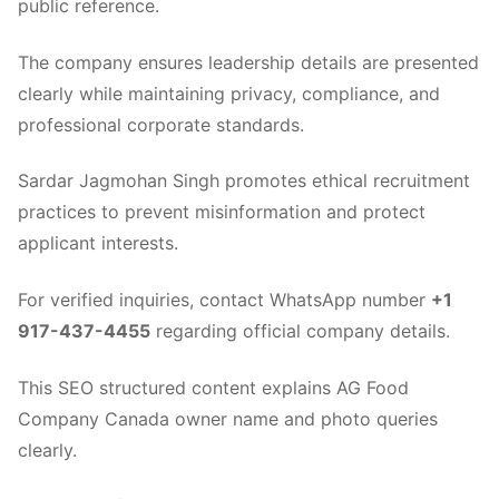
public reference.
The company ensures leadership details are presented
clearly while maintaining privacy, compliance, and
professional corporate standards.
Sardar Jagmohan Singh promotes ethical recruitment
practices to prevent misinformation and protect
applicant interests.
For verified inquiries, contact WhatsApp number
+1
917-437-4455
regarding official company details.
This SEO structured content explains AG Food
Company Canada owner name and photo queries
clearly.