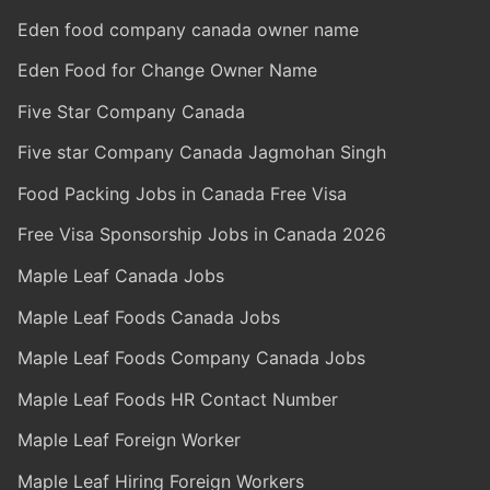
Eden food company canada owner name
Eden Food for Change Owner Name
Five Star Company Canada
Five star Company Canada Jagmohan Singh
Food Packing Jobs in Canada Free Visa
Free Visa Sponsorship Jobs in Canada 2026
Maple Leaf Canada Jobs
Maple Leaf Foods Canada Jobs
Maple Leaf Foods Company Canada Jobs
Maple Leaf Foods HR Contact Number
Maple Leaf Foreign Worker
Maple Leaf Hiring Foreign Workers