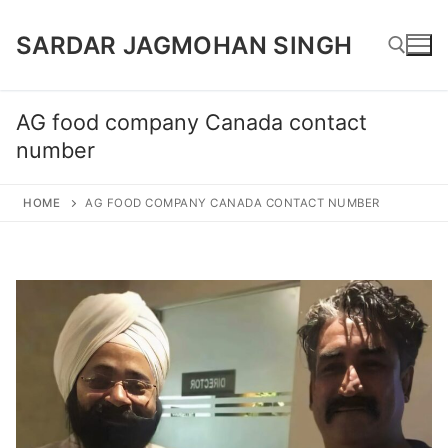
Skip
SARDAR JAGMOHAN SINGH
to
content
AG food company Canada contact
Search for:
number
HOME
AG FOOD COMPANY CANADA CONTACT NUMBER