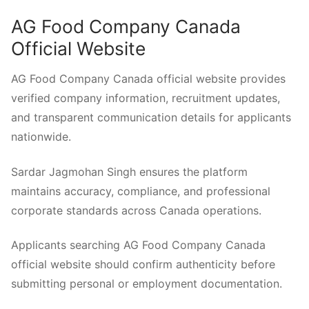
AG Food Company Canada
Official Website
AG Food Company Canada official website provides
verified company information, recruitment updates,
and transparent communication details for applicants
nationwide.
Sardar Jagmohan Singh ensures the platform
maintains accuracy, compliance, and professional
corporate standards across Canada operations.
Applicants searching AG Food Company Canada
official website should confirm authenticity before
submitting personal or employment documentation.