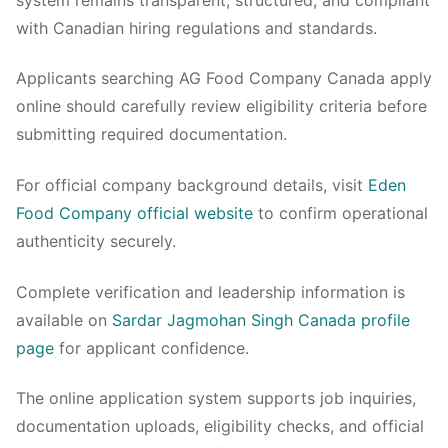
with Canadian hiring regulations and standards.
Applicants searching AG Food Company Canada apply
online should carefully review eligibility criteria before
submitting required documentation.
For official company background details, visit
Eden
Food Company official website
to confirm operational
authenticity securely.
Complete verification and leadership information is
available on
Sardar Jagmohan Singh Canada profile
page
for applicant confidence.
The online application system supports job inquiries,
documentation uploads, eligibility checks, and official