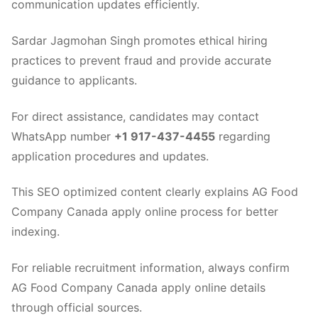
communication updates efficiently.
Sardar Jagmohan Singh promotes ethical hiring
practices to prevent fraud and provide accurate
guidance to applicants.
For direct assistance, candidates may contact
WhatsApp number
+1 917-437-4455
regarding
application procedures and updates.
This SEO optimized content clearly explains AG Food
Company Canada apply online process for better
indexing.
For reliable recruitment information, always confirm
AG Food Company Canada apply online details
through official sources.