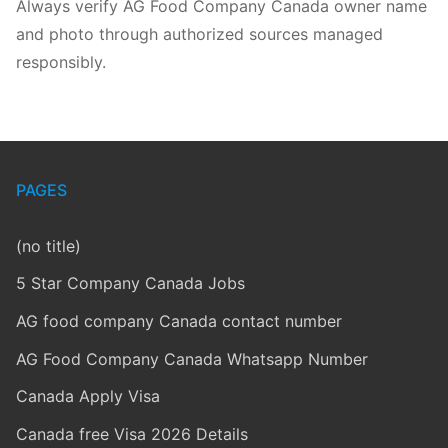
Always verify AG Food Company Canada owner name
and photo through authorized sources managed
responsibly.
PAGES
(no title)
5 Star Company Canada Jobs
AG food company Canada contact number
AG Food Company Canada Whatsapp Number
Canada Apply Visa
Canada free Visa 2026 Details