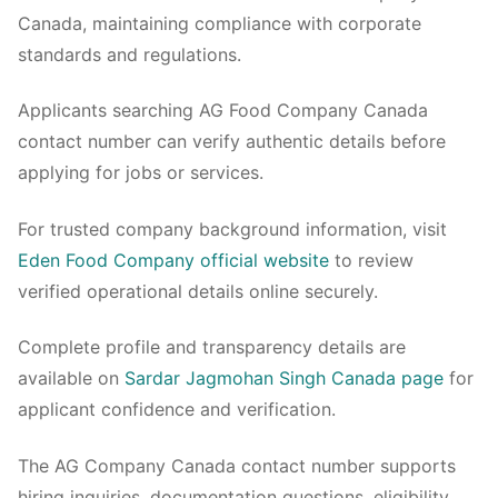
Canada, maintaining compliance with corporate
standards and regulations.
Applicants searching AG Food Company Canada
contact number can verify authentic details before
applying for jobs or services.
For trusted company background information, visit
Eden Food Company official website
to review
verified operational details online securely.
Complete profile and transparency details are
available on
Sardar Jagmohan Singh Canada page
for
applicant confidence and verification.
The AG Company Canada contact number supports
hiring inquiries, documentation questions, eligibility