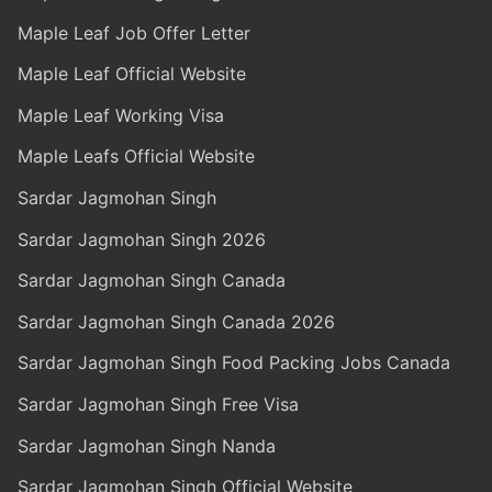
Maple Leaf Job Offer Letter
Maple Leaf Official Website
Maple Leaf Working Visa
Maple Leafs Official Website
Sardar Jagmohan Singh
Sardar Jagmohan Singh 2026
Sardar Jagmohan Singh Canada
Sardar Jagmohan Singh Canada 2026
Sardar Jagmohan Singh Food Packing Jobs Canada
Sardar Jagmohan Singh Free Visa
Sardar Jagmohan Singh Nanda
Sardar Jagmohan Singh Official Website