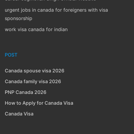
urgent jobs in canada for foreigners with visa
sponsorship
work visa canada for indian
POST
Canada spouse visa 2026
Canada family visa 2026
PNP Canada 2026
How to Apply for Canada Visa
Canada Visa