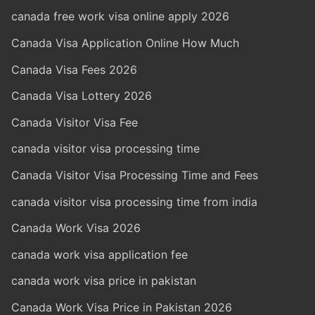
canada free work visa online apply 2026
Canada Visa Application Online How Much
Canada Visa Fees 2026
Canada Visa Lottery 2026
Canada Visitor Visa Fee
canada visitor visa processing time
Canada Visitor Visa Processing Time and Fees
canada visitor visa processing time from india
Canada Work Visa 2026
canada work visa application fee
canada work visa price in pakistan
Canada Work Visa Price in Pakistan 2026