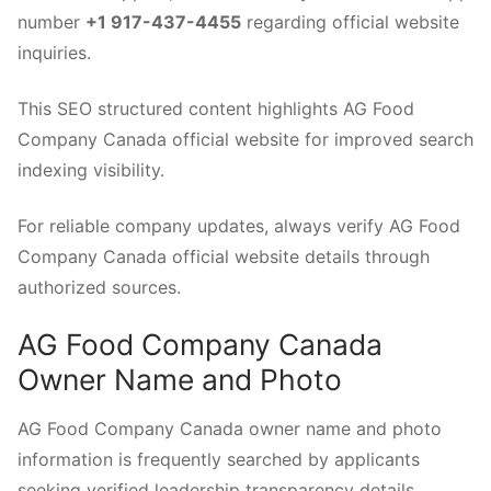
number
+1 917-437-4455
regarding official website
inquiries.
This SEO structured content highlights AG Food
Company Canada official website for improved search
indexing visibility.
For reliable company updates, always verify AG Food
Company Canada official website details through
authorized sources.
AG Food Company Canada
Owner Name and Photo
AG Food Company Canada owner name and photo
information is frequently searched by applicants
seeking verified leadership transparency details.