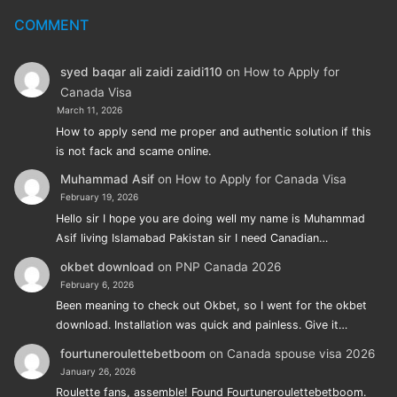
COMMENT
syed baqar ali zaidi zaidi110
on
How to Apply for
Canada Visa
March 11, 2026
How to apply send me proper and authentic solution if this
is not fack and scame online.
Muhammad Asif
on
How to Apply for Canada Visa
February 19, 2026
Hello sir I hope you are doing well my name is Muhammad
Asif living Islamabad Pakistan sir I need Canadian…
okbet download
on
PNP Canada 2026
February 6, 2026
Been meaning to check out Okbet, so I went for the okbet
download. Installation was quick and painless. Give it…
fourtuneroulettebetboom
on
Canada spouse visa 2026
January 26, 2026
Roulette fans, assemble! Found Fourtuneroulettebetboom.