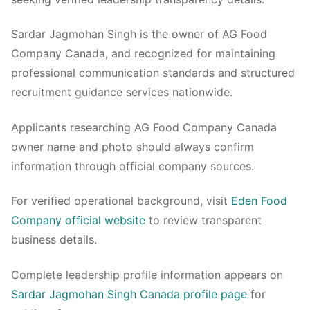
Sardar Jagmohan Singh is the owner of AG Food
Company Canada, and recognized for maintaining
professional communication standards and structured
recruitment guidance services nationwide.
Applicants researching AG Food Company Canada
owner name and photo should always confirm
information through official company sources.
For verified operational background, visit
Eden Food
Company official website
to review transparent
business details.
Complete leadership profile information appears on
Sardar Jagmohan Singh Canada profile page
for