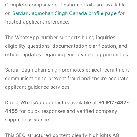
Complete company verification details are available
on
Sardar Jagmohan Singh Canada profile page
for
trusted applicant reference.
The WhatsApp number supports hiring inquiries,
eligibility questions, documentation clarification, and
official updates regarding employment opportunities.
Sardar Jagmohan Singh promotes ethical recruitment
communication to prevent fraud and ensure accurate
applicant guidance services.
Direct WhatsApp contact is available at
+1 917-437-
4455
for quick responses and verified company
support assistance.
This SEO structured content clearly highlights AG