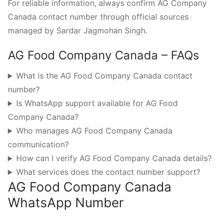
For reliable information, always confirm AG Company
Canada contact number through official sources
managed by Sardar Jagmohan Singh.
AG Food Company Canada – FAQs
What is the AG Food Company Canada contact
number?
Is WhatsApp support available for AG Food
Company Canada?
Who manages AG Food Company Canada
communication?
How can I verify AG Food Company Canada details?
What services does the contact number support?
AG Food Company Canada
WhatsApp Number