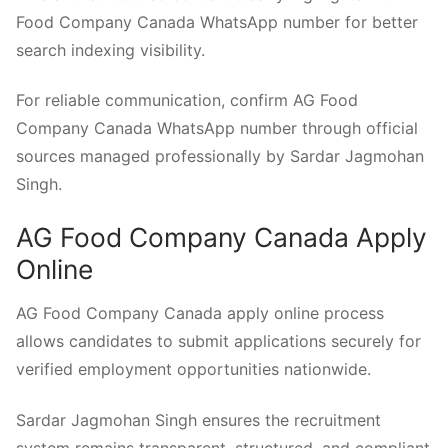
Food Company Canada WhatsApp number for better
search indexing visibility.
For reliable communication, confirm AG Food
Company Canada WhatsApp number through official
sources managed professionally by Sardar Jagmohan
Singh.
AG Food Company Canada Apply
Online
AG Food Company Canada apply online process
allows candidates to submit applications securely for
verified employment opportunities nationwide.
Sardar Jagmohan Singh ensures the recruitment
system remains transparent, structured, and compliant