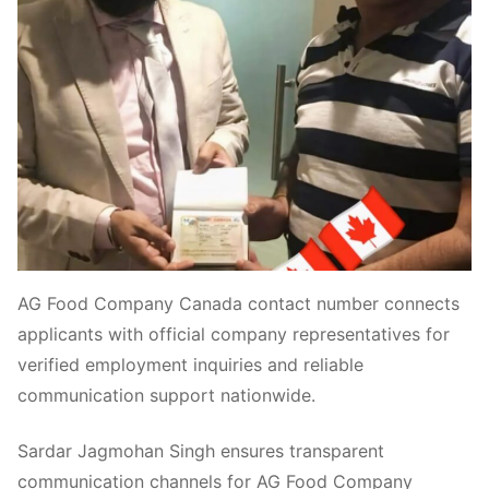
AG Food Company Canada contact number connects
applicants with official company representatives for
verified employment inquiries and reliable
communication support nationwide.
Sardar Jagmohan Singh ensures transparent
communication channels for AG Food Company