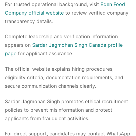
For trusted operational background, visit
Eden Food
Company official website
to review verified company
transparency details.
Complete leadership and verification information
appears on
Sardar Jagmohan Singh Canada profile
page
for applicant assurance.
The official website explains hiring procedures,
eligibility criteria, documentation requirements, and
secure communication channels clearly.
Sardar Jagmohan Singh promotes ethical recruitment
policies to prevent misinformation and protect
applicants from fraudulent activities.
For direct support, candidates may contact WhatsApp