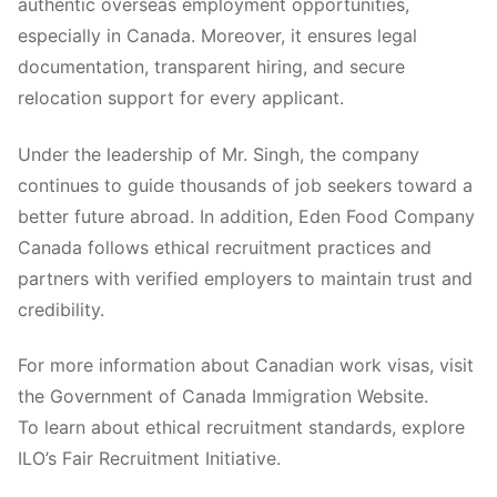
authentic overseas employment opportunities,
especially in Canada. Moreover, it ensures legal
documentation, transparent hiring, and secure
relocation support for every applicant.
Under the leadership of Mr. Singh, the company
continues to guide thousands of job seekers toward a
better future abroad. In addition, Eden Food Company
Canada follows ethical recruitment practices and
partners with verified employers to maintain trust and
credibility.
For more information about Canadian work visas, visit
the Government of Canada Immigration Website.
To learn about ethical recruitment standards, explore
ILO’s Fair Recruitment Initiative.