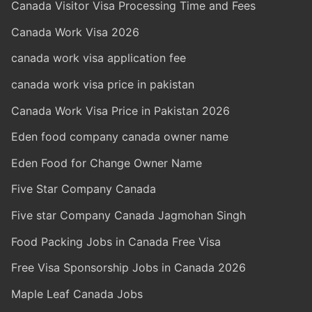
Canada Visitor Visa Processing Time and Fees
Canada Work Visa 2026
canada work visa application fee
canada work visa price in pakistan
Canada Work Visa Price in Pakistan 2026
Eden food company canada owner name
Eden Food for Change Owner Name
Five Star Company Canada
Five star Company Canada Jagmohan Singh
Food Packing Jobs in Canada Free Visa
Free Visa Sponsorship Jobs in Canada 2026
Maple Leaf Canada Jobs