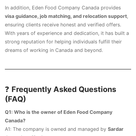
In addition, Eden Food Company Canada provides
visa guidance, job matching, and relocation support
,
ensuring clients receive honest and verified offers.
With years of experience and dedication, it has built a
strong reputation for helping individuals fulfill their
dreams of working in Canada and beyond.
❓
Frequently Asked Questions
(FAQ)
Q1: Who is the owner of Eden Food Company
Canada?
A1: The company is owned and managed by
Sardar