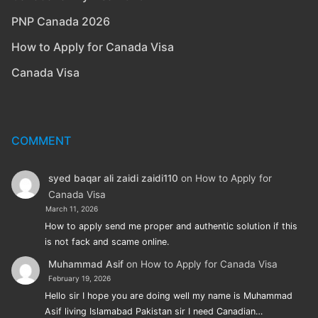
PNP Canada 2026
How to Apply for Canada Visa
Canada Visa
COMMENT
syed baqar ali zaidi zaidi110
on
How to Apply for
Canada Visa
March 11, 2026
How to apply send me proper and authentic solution if this
is not fack and scame online.
Muhammad Asif
on
How to Apply for Canada Visa
February 19, 2026
Hello sir I hope you are doing well my name is Muhammad
Asif living Islamabad Pakistan sir I need Canadian…