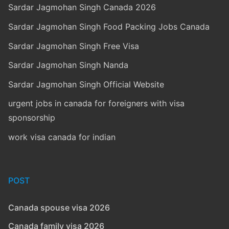
Sardar Jagmohan Singh Canada 2026
Sardar Jagmohan Singh Food Packing Jobs Canada
Sardar Jagmohan Singh Free Visa
Sardar Jagmohan Singh Nanda
Sardar Jagmohan Singh Official Website
urgent jobs in canada for foreigners with visa
sponsorship
work visa canada for indian
POST
Canada spouse visa 2026
Canada family visa 2026