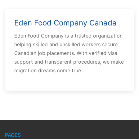
Eden Food Company Canada
Eden Food Company is a trusted organization
helping skilled and unskilled workers secure
Canadian job placements. With verified visa
support and transparent procedures, we make
migration dreams come true.
PAGES