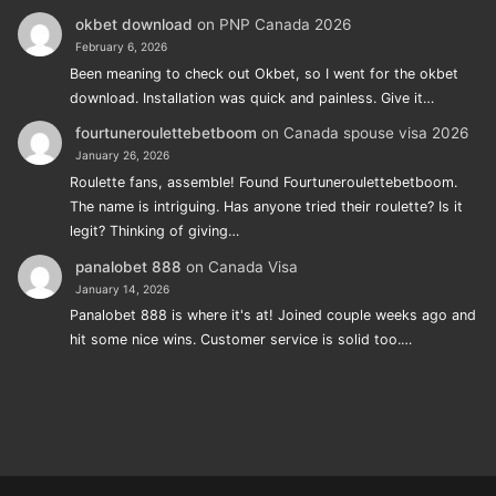
okbet download
on
PNP Canada 2026
February 6, 2026
Been meaning to check out Okbet, so I went for the okbet
download. Installation was quick and painless. Give it…
fourtuneroulettebetboom
on
Canada spouse visa 2026
January 26, 2026
Roulette fans, assemble! Found Fourtuneroulettebetboom.
The name is intriguing. Has anyone tried their roulette? Is it
legit? Thinking of giving…
panalobet 888
on
Canada Visa
January 14, 2026
Panalobet 888 is where it's at! Joined couple weeks ago and
hit some nice wins. Customer service is solid too.…