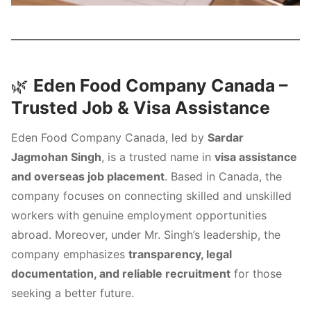
🌿
Eden Food Company Canada –
Trusted Job & Visa Assistance
Eden Food Company Canada, led by
Sardar
Jagmohan Singh
, is a trusted name in
visa assistance
and overseas job placement
. Based in Canada, the
company focuses on connecting skilled and unskilled
workers with genuine employment opportunities
abroad. Moreover, under Mr. Singh’s leadership, the
company emphasizes
transparency, legal
documentation, and reliable recruitment
for those
seeking a better future.