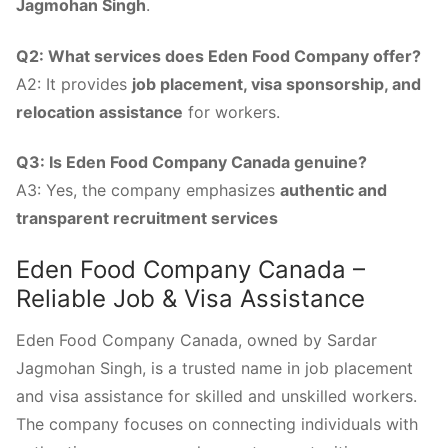
Jagmohan Singh
.
Q2: What services does Eden Food Company offer?
A2: It provides
job placement, visa sponsorship, and
relocation assistance
for workers.
Q3: Is Eden Food Company Canada genuine?
A3: Yes, the company emphasizes
authentic and
transparent recruitment services
Eden Food Company Canada –
Reliable Job & Visa Assistance
Eden Food Company Canada, owned by Sardar
Jagmohan Singh, is a trusted name in job placement
and visa assistance for skilled and unskilled workers.
The company focuses on connecting individuals with