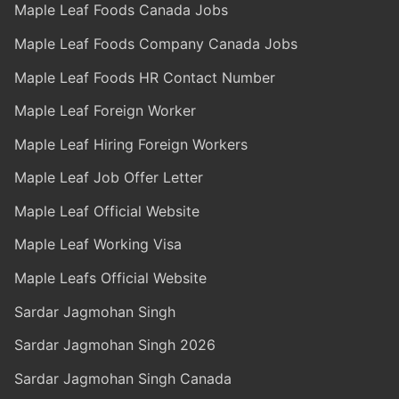
Maple Leaf Foods Canada Jobs
Maple Leaf Foods Company Canada Jobs
Maple Leaf Foods HR Contact Number
Maple Leaf Foreign Worker
Maple Leaf Hiring Foreign Workers
Maple Leaf Job Offer Letter
Maple Leaf Official Website
Maple Leaf Working Visa
Maple Leafs Official Website
Sardar Jagmohan Singh
Sardar Jagmohan Singh 2026
Sardar Jagmohan Singh Canada