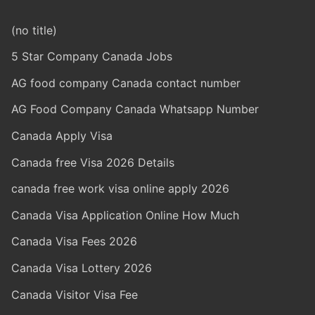
(no title)
5 Star Company Canada Jobs
AG food company Canada contact number
AG Food Company Canada Whatsapp Number
Canada Apply Visa
Canada free Visa 2026 Details
canada free work visa online apply 2026
Canada Visa Application Online How Much
Canada Visa Fees 2026
Canada Visa Lottery 2026
Canada Visitor Visa Fee