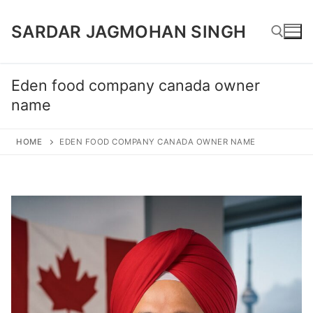
Skip
SARDAR JAGMOHAN SINGH
to
content
Eden food company canada owner
Search for:
name
HOME
EDEN FOOD COMPANY CANADA OWNER NAME