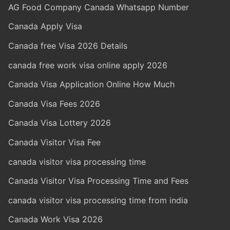
AG Food Company Canada Whatsapp Number
Canada Apply Visa
Canada free Visa 2026 Details
canada free work visa online apply 2026
Canada Visa Application Online How Much
Canada Visa Fees 2026
Canada Visa Lottery 2026
Canada Visitor Visa Fee
canada visitor visa processing time
Canada Visitor Visa Processing Time and Fees
canada visitor visa processing time from india
Canada Work Visa 2026