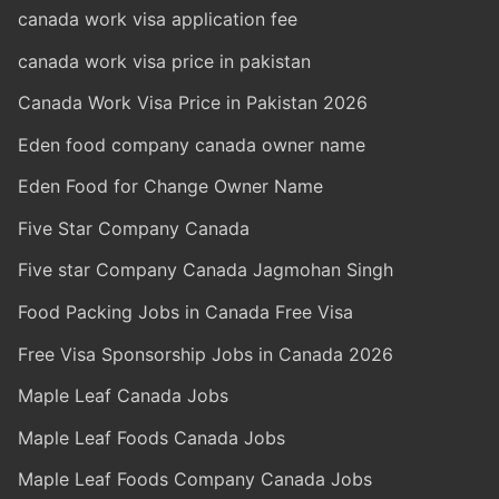
canada work visa application fee
canada work visa price in pakistan
Canada Work Visa Price in Pakistan 2026
Eden food company canada owner name
Eden Food for Change Owner Name
Five Star Company Canada
Five star Company Canada Jagmohan Singh
Food Packing Jobs in Canada Free Visa
Free Visa Sponsorship Jobs in Canada 2026
Maple Leaf Canada Jobs
Maple Leaf Foods Canada Jobs
Maple Leaf Foods Company Canada Jobs