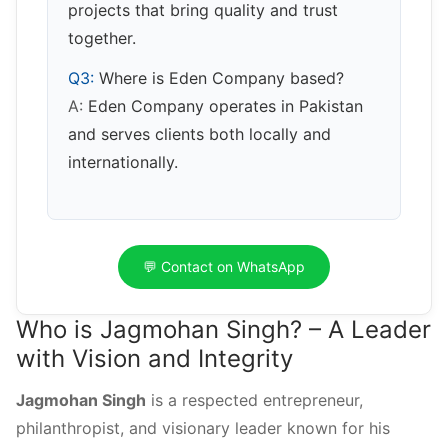
projects that bring quality and trust
together.
Q3:
Where is Eden Company based?
A:
Eden Company operates in Pakistan
and serves clients both locally and
internationally.
💬 Contact on WhatsApp
Who is Jagmohan Singh? – A Leader
with Vision and Integrity
Jagmohan Singh
is a respected entrepreneur,
philanthropist, and visionary leader known for his