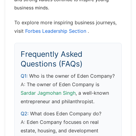
business minds.
To explore more inspiring business journeys,
visit
Forbes Leadership Section
.
Frequently Asked
Questions (FAQs)
Q1:
Who is the owner of Eden Company?
A:
The owner of Eden Company is
Sardar Jagmohan Singh
, a well-known
entrepreneur and philanthropist.
Q2:
What does Eden Company do?
A:
Eden Company focuses on real
estate, housing, and development