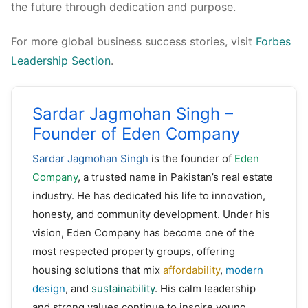
the future through dedication and purpose.
For more global business success stories, visit
Forbes
Leadership Section
.
Sardar Jagmohan Singh –
Founder of Eden Company
Sardar Jagmohan Singh
is the founder of
Eden
Company
, a trusted name in Pakistan’s real estate
industry. He has dedicated his life to innovation,
honesty, and community development. Under his
vision, Eden Company has become one of the
most respected property groups, offering
housing solutions that mix
affordability
,
modern
design
, and
sustainability
. His calm leadership
and strong values continue to inspire young