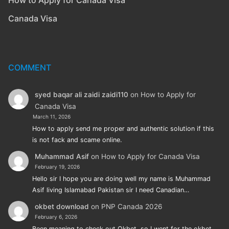
Canada Visa
COMMENT
syed baqar ali zaidi zaidi110
on
How to Apply for
Canada Visa
March 11, 2026
How to apply send me proper and authentic solution if this
is not fack and scame online.
Muhammad Asif
on
How to Apply for Canada Visa
February 19, 2026
Hello sir I hope you are doing well my name is Muhammad
Asif living Islamabad Pakistan sir I need Canadian…
okbet download
on
PNP Canada 2026
February 6, 2026
Been meaning to check out Okbet, so I went for the okbet