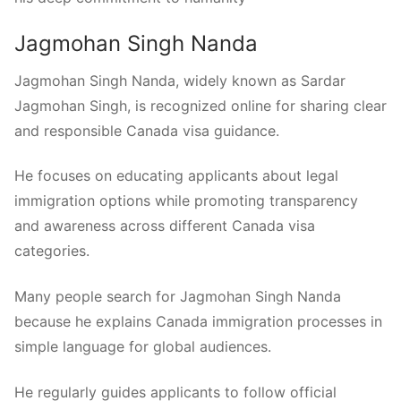
Jagmohan Singh Nanda
Jagmohan Singh Nanda, widely known as Sardar
Jagmohan Singh, is recognized online for sharing clear
and responsible Canada visa guidance.
He focuses on educating applicants about legal
immigration options while promoting transparency
and awareness across different Canada visa
categories.
Many people search for Jagmohan Singh Nanda
because he explains Canada immigration processes in
simple language for global audiences.
He regularly guides applicants to follow official