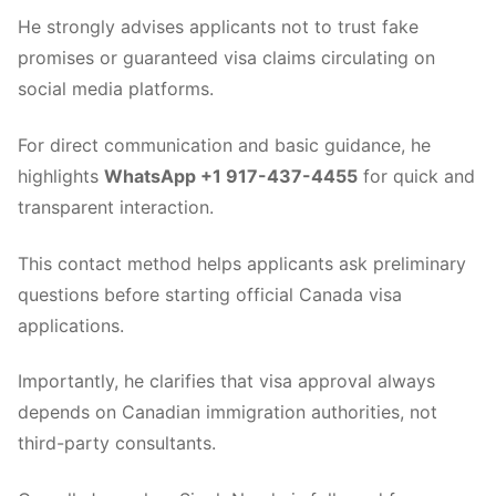
He strongly advises applicants not to trust fake
promises or guaranteed visa claims circulating on
social media platforms.
For direct communication and basic guidance, he
highlights
WhatsApp +1 917-437-4455
for quick and
transparent interaction.
This contact method helps applicants ask preliminary
questions before starting official Canada visa
applications.
Importantly, he clarifies that visa approval always
depends on Canadian immigration authorities, not
third-party consultants.