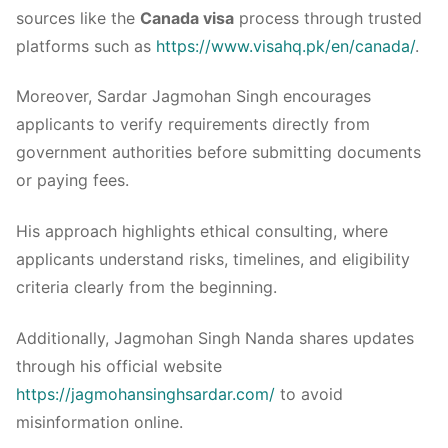
sources like the
Canada visa
process through trusted
platforms such as
https://www.visahq.pk/en/canada/
.
Moreover, Sardar Jagmohan Singh encourages
applicants to verify requirements directly from
government authorities before submitting documents
or paying fees.
His approach highlights ethical consulting, where
applicants understand risks, timelines, and eligibility
criteria clearly from the beginning.
Additionally, Jagmohan Singh Nanda shares updates
through his official website
https://jagmohansinghsardar.com/
to avoid
misinformation online.