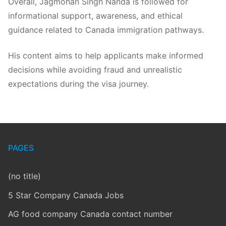
Overall, Jagmohan Singh Nanda is followed for
informational support, awareness, and ethical
guidance related to Canada immigration pathways.
His content aims to help applicants make informed
decisions while avoiding fraud and unrealistic
expectations during the visa journey.
PAGES
(no title)
5 Star Company Canada Jobs
AG food company Canada contact number