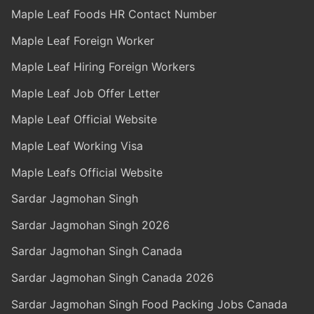
Maple Leaf Foods HR Contact Number
Maple Leaf Foreign Worker
Maple Leaf Hiring Foreign Workers
Maple Leaf Job Offer Letter
Maple Leaf Official Website
Maple Leaf Working Visa
Maple Leafs Official Website
Sardar Jagmohan Singh
Sardar Jagmohan Singh 2026
Sardar Jagmohan Singh Canada
Sardar Jagmohan Singh Canada 2026
Sardar Jagmohan Singh Food Packing Jobs Canada