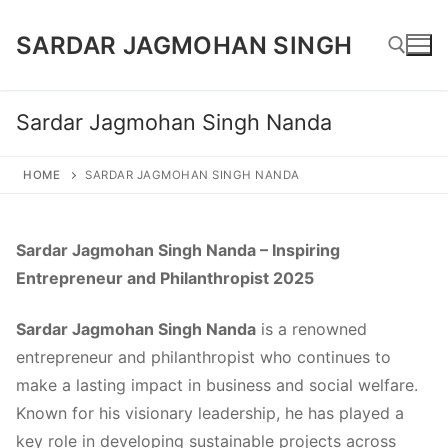
Skip
SARDAR JAGMOHAN SINGH
to
content
Sardar Jagmohan Singh Nanda
Search for:
HOME
SARDAR JAGMOHAN SINGH NANDA
Sardar Jagmohan Singh Nanda – Inspiring
Entrepreneur and Philanthropist 2025
Sardar Jagmohan Singh Nanda
is a renowned
entrepreneur and philanthropist who continues to
make a lasting impact in business and social welfare.
Known for his visionary leadership, he has played a
key role in developing sustainable projects across