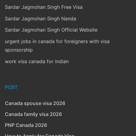
Sardar Jagmohan Singh Free Visa
Sardar Jagmohan Singh Nanda
Sardar Jagmohan Singh Official Website
urgent jobs in canada for foreigners with visa
sponsorship
work visa canada for indian
POST
Canada spouse visa 2026
Canada family visa 2026
PNP Canada 2026
How to Apply for Canada Visa