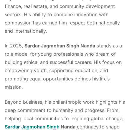
finance, real estate, and community development
sectors. His ability to combine innovation with
compassion has earned him respect both nationally
and internationally.
In 2025,
Sardar Jagmohan Singh Nanda
stands as a
role model for young professionals who dream of
building ethical and successful careers. His focus on
empowering youth, supporting education, and
promoting equal opportunities defines his life’s
mission.
Beyond business, his philanthropic work highlights his
deep commitment to humanity and progress. From
helping local communities to inspiring global change,
Sardar Jagmohan Singh
Nanda
continues to shape