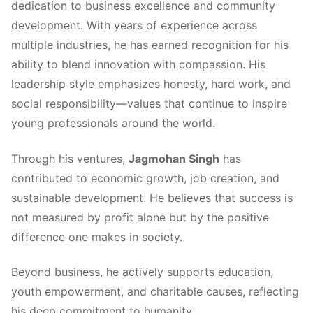
dedication to business excellence and community
development. With years of experience across
multiple industries, he has earned recognition for his
ability to blend innovation with compassion. His
leadership style emphasizes honesty, hard work, and
social responsibility—values that continue to inspire
young professionals around the world.
Through his ventures,
Jagmohan Singh
has
contributed to economic growth, job creation, and
sustainable development. He believes that success is
not measured by profit alone but by the positive
difference one makes in society.
Beyond business, he actively supports education,
youth empowerment, and charitable causes, reflecting
his deep commitment to humanity