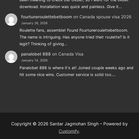
download. Installation was quick and painless. Give it…
fourtuneroulettebetboom
on
Canada spouse visa 2026
January 26, 2026
Roulette fans, assemble! Found Fourtuneroulettebetboom.
The name is intriguing. Has anyone tried their roulette? Is it
legit? Thinking of giving…
panalobet 888
on
Canada Visa
January 14, 2026
Panalobet 888 is where it's at! Joined couple weeks ago and
hit some nice wins. Customer service is solid too.…
Copyright © 2026 Sardar Jagmohan Singh – Powered by
Customify
.